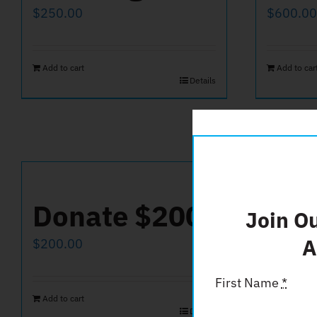
$
250.00
$
600.00
Add to cart
Add to car
Details
Donate $200
Don
Join O
A
$
200.00
$
50.00
First Name
*
Add to cart
Add to car
Details