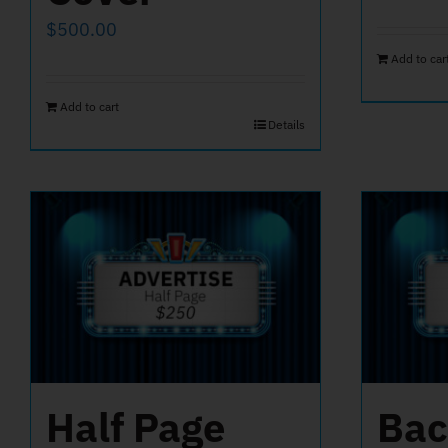
$
500.00
Add to car
Add to cart
Details
Half Page
Bac