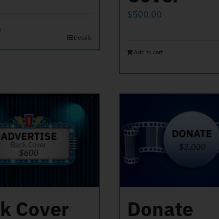
$
500.00
t
Details
Add to cart
k Cover
Donate