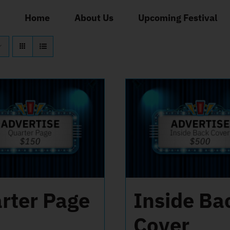
Home
About Us
Upcoming Festival
rter Page
Inside Ba
Cover