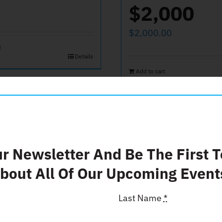
$2,000
$
2,000.00
t
Details
Add to cart
ate $50
Donate $
ur Newsletter And Be The First 
bout All Of Our Upcoming Event
$
25.00
Last Name
*
t
Add to cart
Details