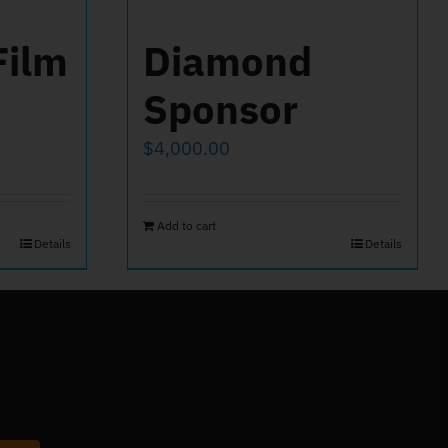
Film
Diamond
Sponsor
$
4,000.00
Add to cart
Details
Details