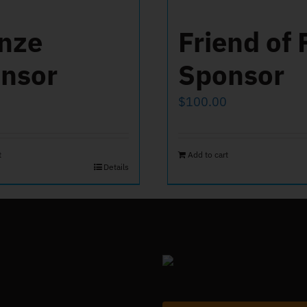
nze
Friend of 
nsor
Sponsor
$
100.00
t
Add to cart
Details