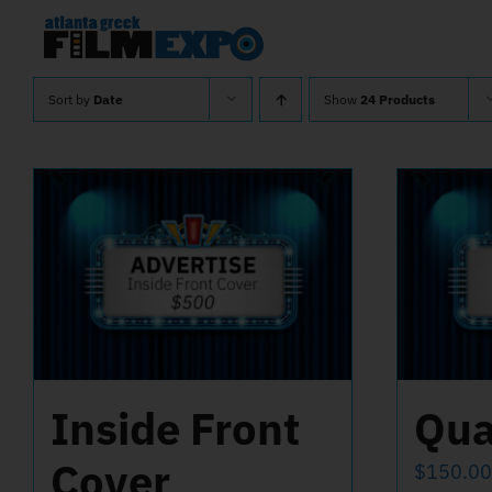
Skip
to
content
Sort by
Date
Show
24 Products
Inside Front
Qua
Cover
$
150.00