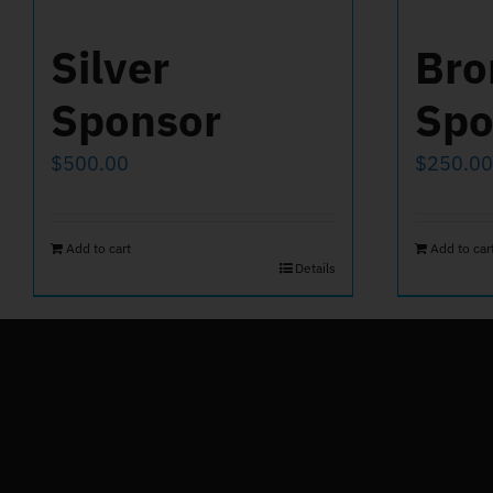
Silver
Bro
Sponsor
Spo
$
500.00
$
250.00
Add to cart
Add to car
Details