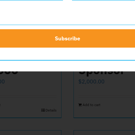
Subscribe
ate
Platinum
500
Sponsor
00
$
2,000.00
t
Add to cart
Details