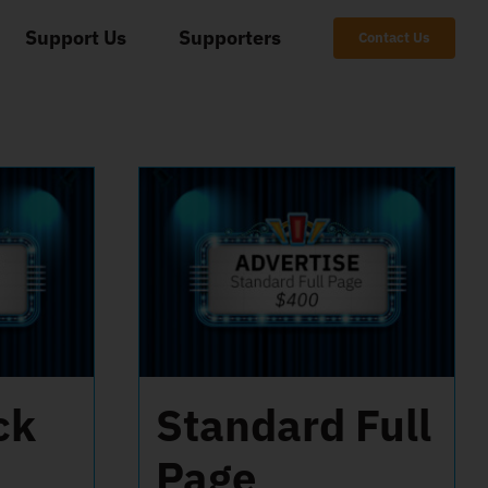
Support Us
Supporters
Contact Us
ck
Standard Full
Page