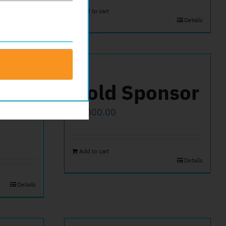
Add to cart
Details
Gold Sponsor
$
1,000.00
Add to cart
Details
Details