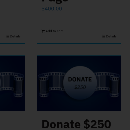
$
400.00
Add to cart
Details
Details
Donate $250