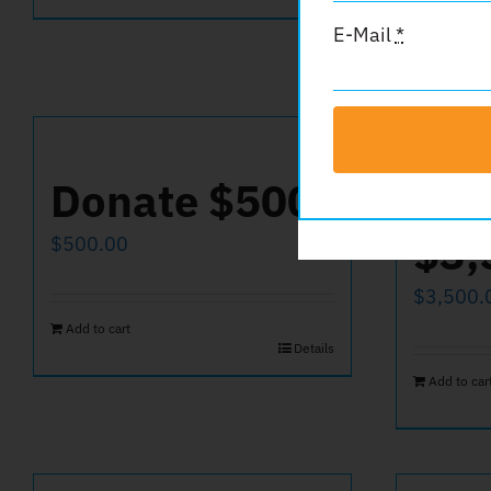
E-Mail
*
Donate $500
Don
$3,
$
500.00
$
3,500.
Add to cart
Details
Add to car