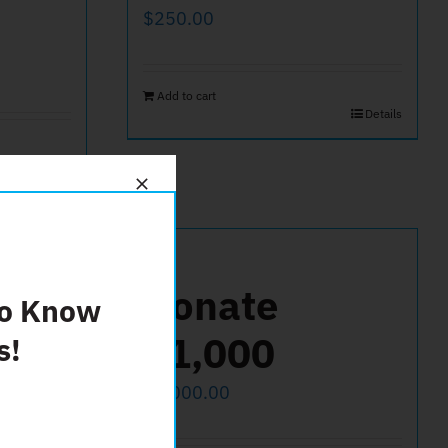
$
250.00
Add to cart
Details
Details
25
Donate
To Know
$1,000
s!
$
1,000.00
Details