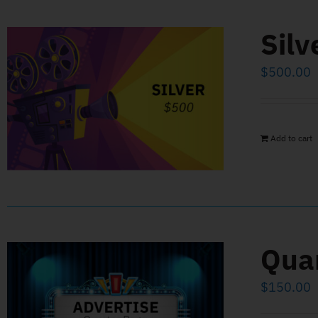
Silv
$
500.00
Add to cart
Qua
$
150.00