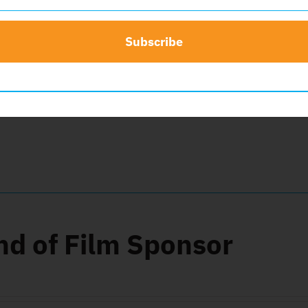
Subscribe
d Sponsor
0
nd of Film Sponsor