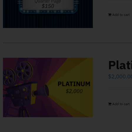
Add to cart
Pla
$
2,000.0
Add to cart