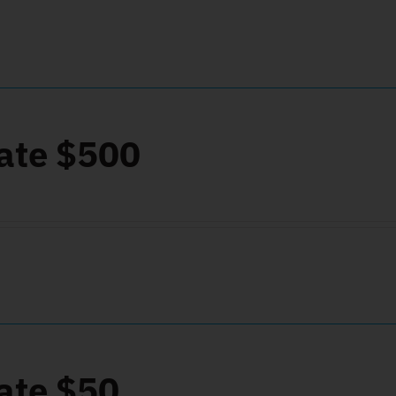
ate $500
ate $50