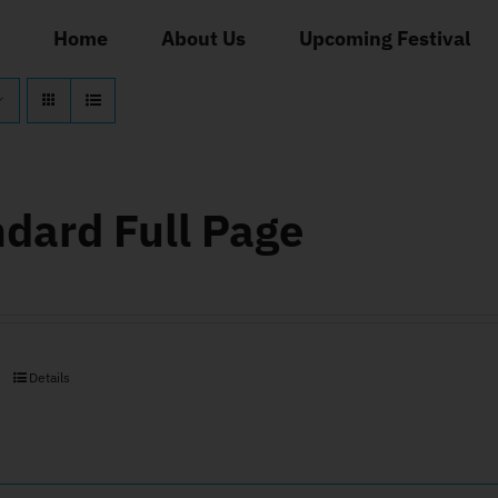
Home
About Us
Upcoming Festival
dard Full Page
Details