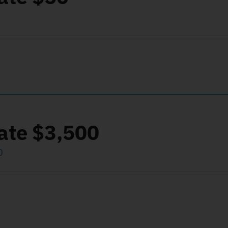
ate $3,500
0