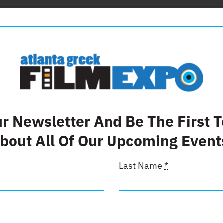
Details
 Page
ur Newsletter And Be The First 
bout All Of Our Upcoming Event
Last Name
*
Details