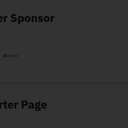
er Sponsor
Details
rter Page