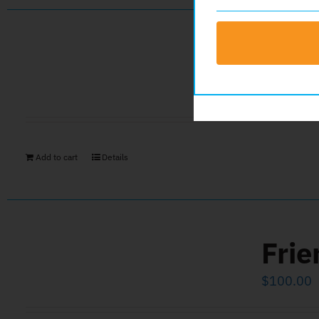
Gol
$
1,000.0
Add to cart
Details
Frie
$
100.00