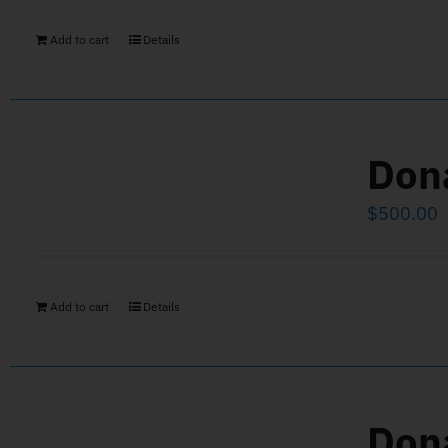
Add to cart
Details
Don
$
500.00
Add to cart
Details
Don