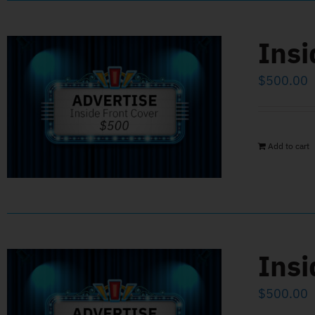
Insi
$
500.00
Add to cart
Insi
$
500.00