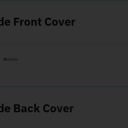
de Front Cover
Details
de Back Cover