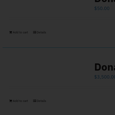
$
50.00
Add to cart
Details
Don
$
3,500.0
Add to cart
Details