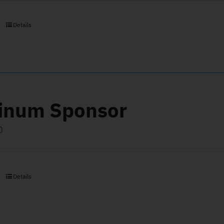
Details
tinum Sponsor
0
Details