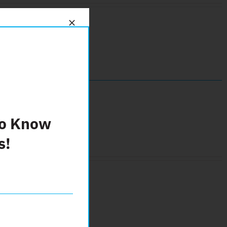
To Know
s!