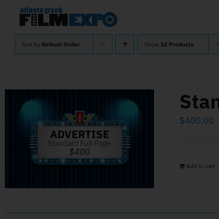
Skip
to
content
Sort by
Default Order
Show
12 Products
Stan
$
400.00
Add to cart