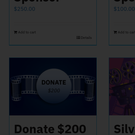
$
250.00
$
100.00
Add to cart
Add to car
Details
Donate $200
Sil