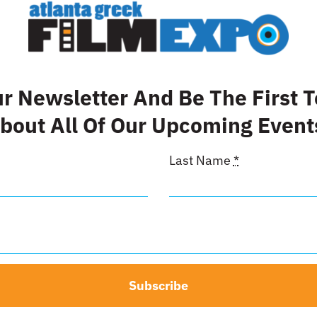
d Sponsor
Inside Fr
Cover
00
$
500.00
ur Newsletter And Be The First 
t
Details
bout All Of Our Upcoming Event
Add to cart
Last Name
*
Subscribe