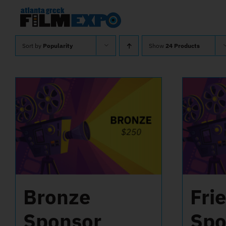
Skip
to
content
Sort by
Popularity
Show
24 Products
Bronze
Fri
Sponsor
Spo