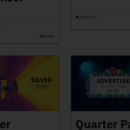
Add to cart
t
Details
ver
Quarter P