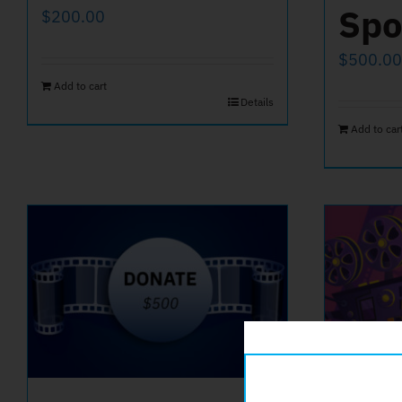
Spo
$
200.00
$
500.00
Add to cart
Details
Add to car