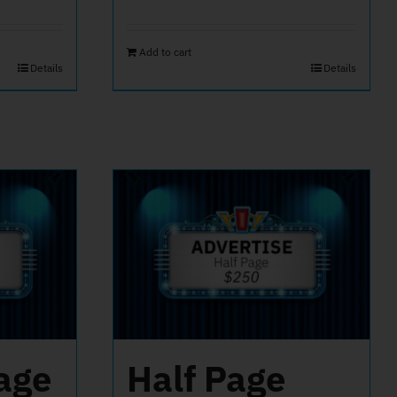
Add to cart
Details
Details
age
Half Page