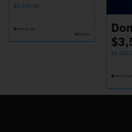
$
1,000.00
Don
Add to cart
Details
$3,
$
3,500.
Add to car