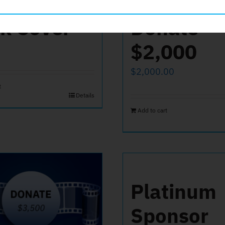
k Cover
Donate
$2,000
$
2,000.00
t
Details
Add to cart
Platinum
Sponsor