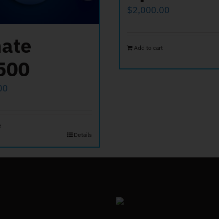
$
2,000.00
ate
Add to cart
500
00
t
Details