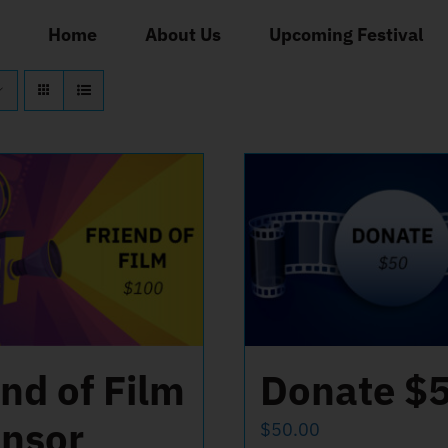
Home
About Us
Upcoming Festival
end of Film
Donate $
nsor
$
50.00