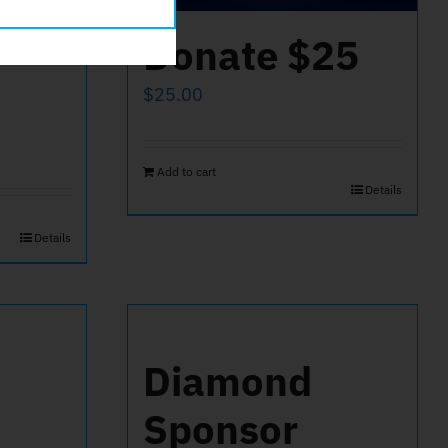
Donate $25
$
25.00
Add to cart
Details
Details
Diamond
Sponsor