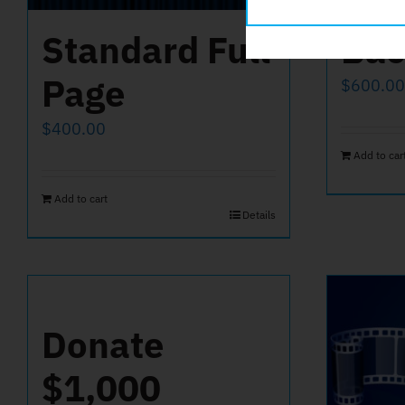
Standard Full
Bac
Page
$
600.00
$
400.00
Add to car
Add to cart
Details
Donate
$1,000