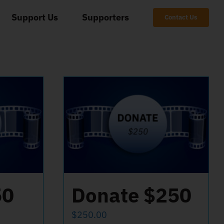
Support Us
Supporters
Contact Us
50
Donate $250
$
250.00