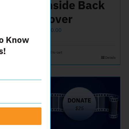
ont
Inside Back
Cover
$
500.00
To Know
s!
Add to cart
Details
Details