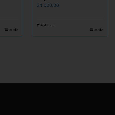
$
4,000.00
Add to cart
Details
Details