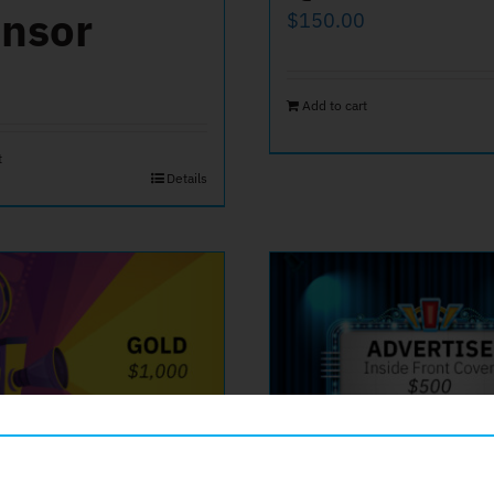
nsor
$
150.00
Add to cart
t
Details