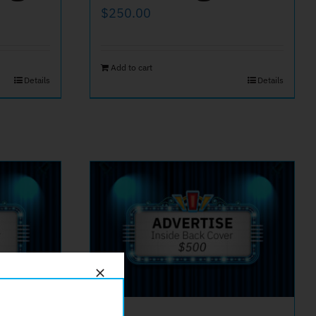
$
250.00
Add to cart
Details
Details