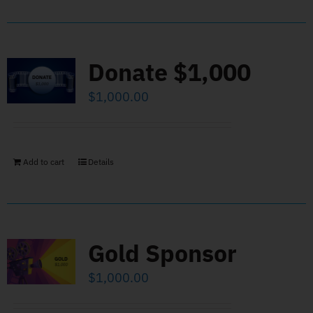
Donate $1,000
$
1,000.00
Add to cart
Details
Gold Sponsor
$
1,000.00