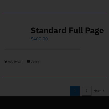
Standard Full Page
$
400.00
Add to cart
Details
1
2
Next