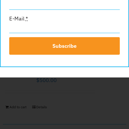
$
500.00
E-Mail
*
Add to cart
Details
Subscribe
Inside Back Cover
$
500.00
Add to cart
Details