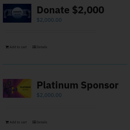
Donate $2,000
$
2,000.00
Add to cart
Details
Platinum Sponsor
$
2,000.00
Add to cart
Details