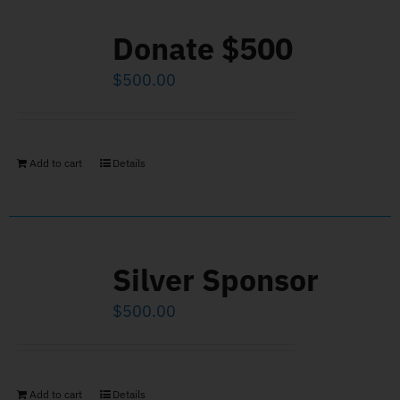
Donate $500
$
500.00
Add to cart
Details
Silver Sponsor
$
500.00
Add to cart
Details