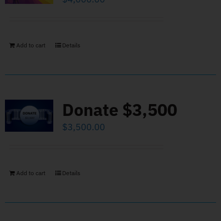
Add to cart
Details
Donate $3,500
$
3,500.00
Add to cart
Details