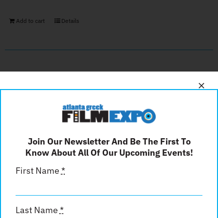
Add to cart
Details
Back Cover
$
600.00
Join Our Newsletter And Be The First To
Add to cart
Details
Know About All Of Our Upcoming Events!
First Name
*
Inside Front Cover
Last Name
*