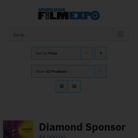
Skip
to
content
Go to...
Sort by
Price
Show
12 Products
Diamond Sponsor
$
4,000.00