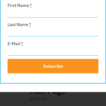
First Name
*
Last Name
*
Standard Full Page
$
400.00
E-Mail
*
Add to cart
Details
Subscribe
Half Page
$
250.00