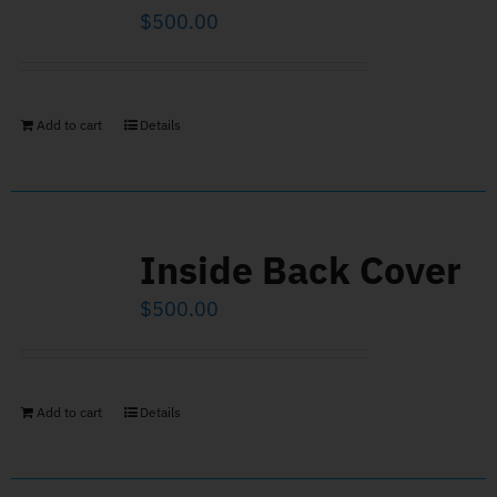
$
500.00
Add to cart
Details
Inside Back Cover
$
500.00
Add to cart
Details