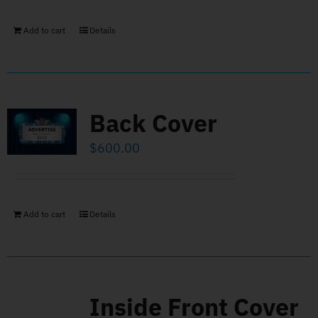
Add to cart
Details
Back Cover
$
600.00
Add to cart
Details
Inside Front Cover