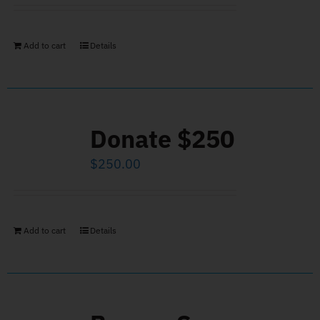
Add to cart
Details
Donate $250
$
250.00
Add to cart
Details