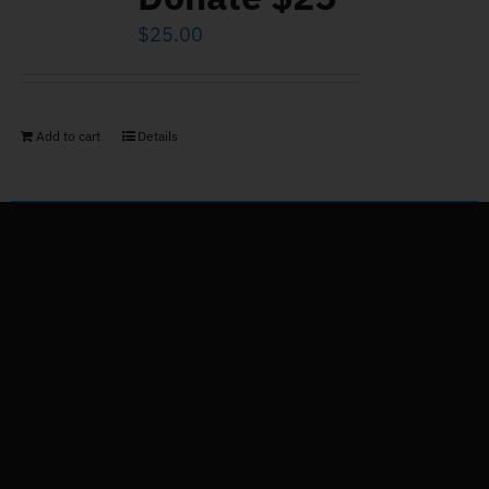
$
25.00
Add to cart
Details