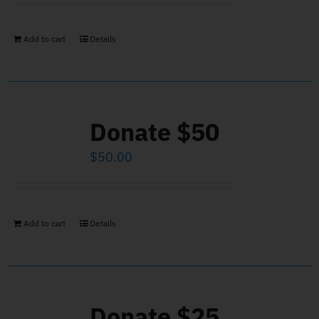
Add to cart
Details
Donate $50
$
50.00
Add to cart
Details
Donate $25