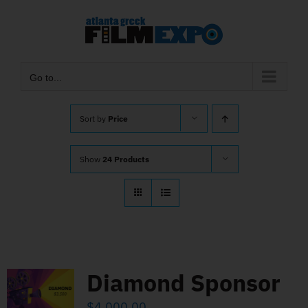
Skip
to
content
Go to...
Sort by
Price
Show
24 Products
Diamond Sponsor
$
4,000.00