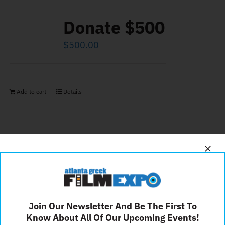
Donate $500
$
500.00
Add to cart
Details
Silver Sponsor
$
500.00
Join Our Newsletter And Be The First To
Know About All Of Our Upcoming Events!
Add to cart
Details