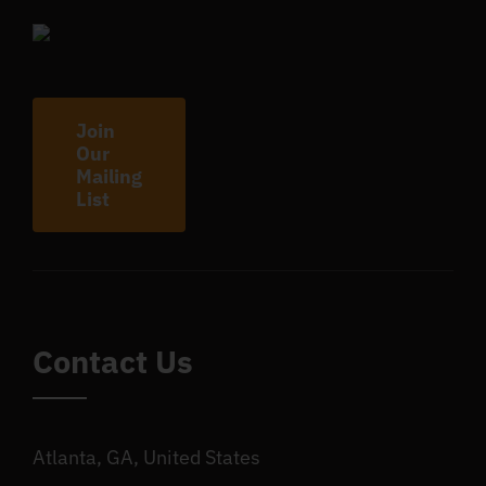
Join
Our
Mailing
List
Contact Us
Atlanta, GA, United States