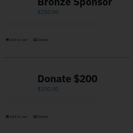
Bronze Sponsor
$
250.00
Add to cart
Details
Donate $200
$
200.00
Add to cart
Details