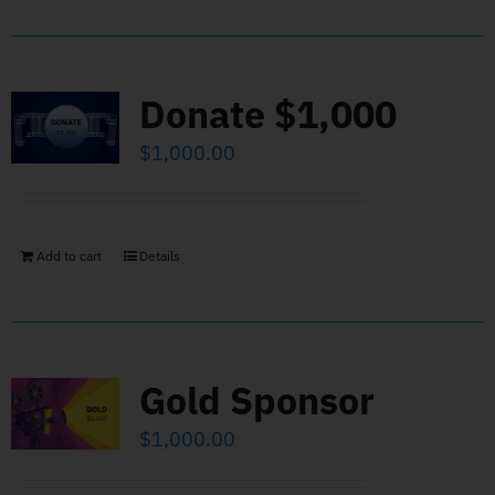
Donate $1,000
$
1,000.00
Add to cart
Details
Gold Sponsor
$
1,000.00