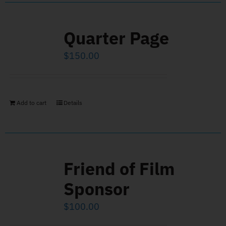
Quarter Page
$
150.00
Add to cart
Details
Friend of Film
Sponsor
$
100.00