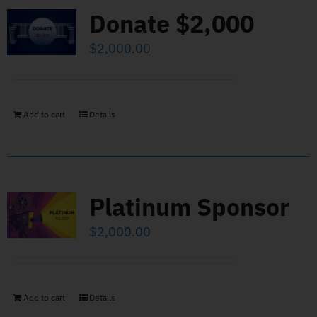
Donate $2,000
$
2,000.00
Add to cart
Details
Platinum Sponsor
$
2,000.00
Add to cart
Details