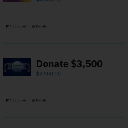
Add to cart
Details
Donate $3,500
$
3,500.00
Add to cart
Details