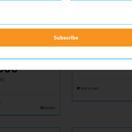
Subscribe
ate
Back Cov
000
$
600.00
00
Add to cart
t
Details