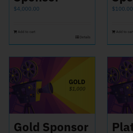
$
4,000.00
$
100.00
Add to cart
Add to car
Details
Gold Sponsor
Pla