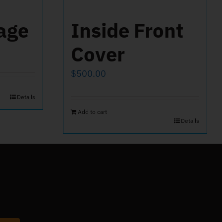
age
Inside Front
Cover
$
500.00
Details
Add to cart
Details