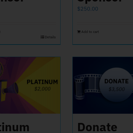
$
250.00
t
Add to cart
Details
tinum
Donate