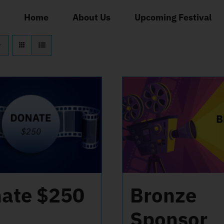
Home
About Us
Upcoming Festival
ate $250
Bronze
Sponsor