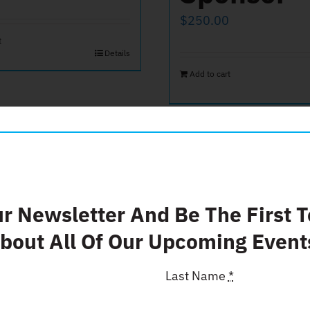
$
250.00
t
Details
Add to cart
ur Newsletter And Be The First 
bout All Of Our Upcoming Event
Last Name
*
end of Film
Donate $