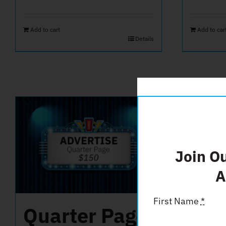
Add to cart
Add to car
Details
Join O
A
First Name
*
Quarter Page
Fri