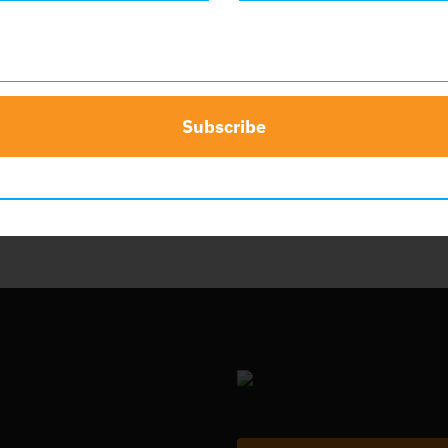
nsor
$
50.00
Add to cart
Subscribe
t
Details