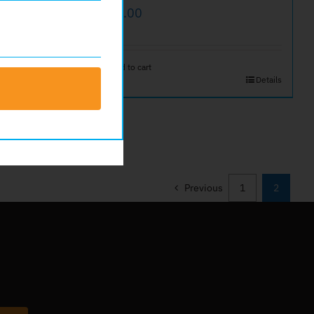
$
25.00
Add to cart
Details
Details
Previous
1
2