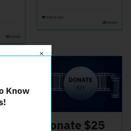
Add to cart
Details
Details
To Know
s!
50
Donate $25