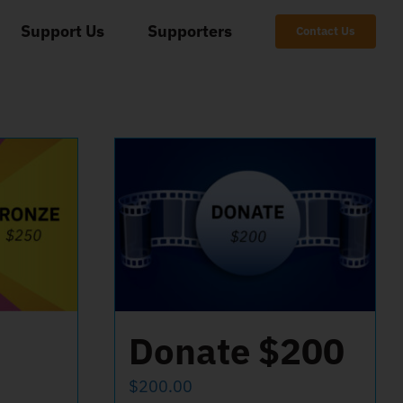
Support Us
Supporters
Contact Us
Donate $200
$
200.00