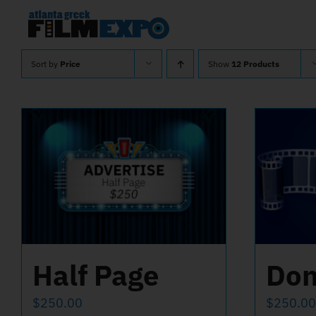
Skip
to
content
Sort by
Price
Show
12 Products
Half Page
Don
$
250.00
$
250.00