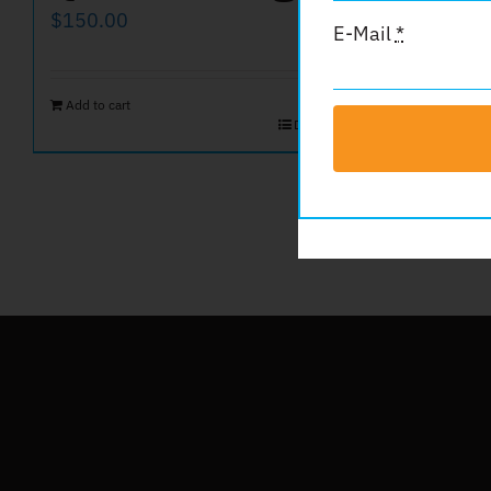
Spo
$
150.00
E-Mail
*
$
100.00
Add to cart
Details
Add to car