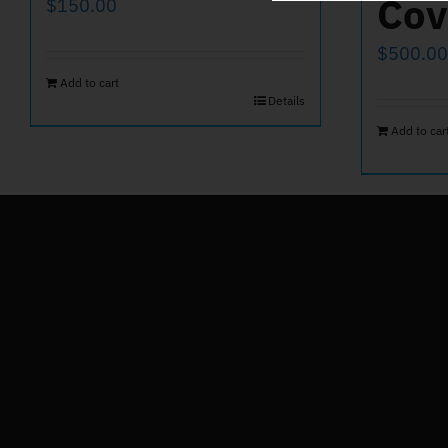
Cov
$
150.00
$
500.00
Add to cart
Details
Add to car