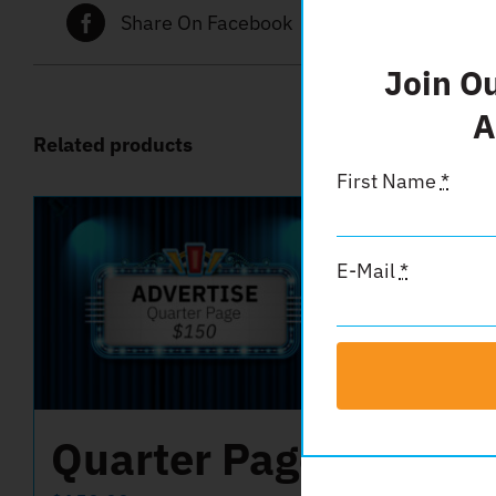
Share On Facebook
Tw
Join O
A
Related products
First Name
*
E-Mail
*
Quarter Page
Ins