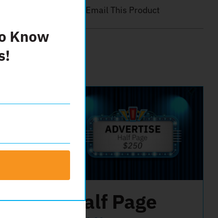
Email This Product
To Know
s!
er
Half Page