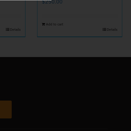
$
250.00
Add to cart
Details
Details