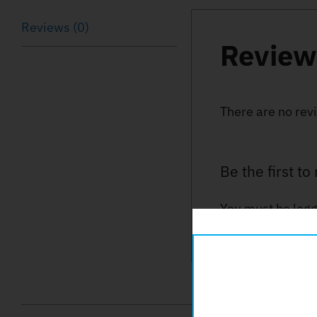
Reviews (0)
Review
There are no rev
Be the first t
You must be
logg