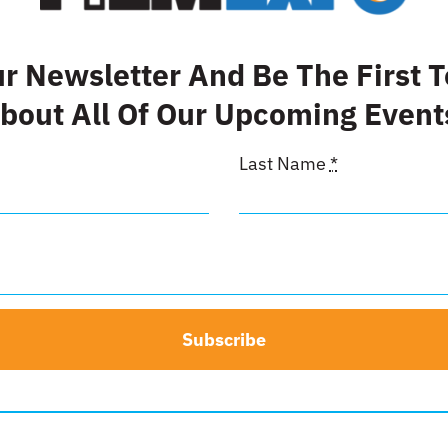
eet This Product
Pin This Product
ur Newsletter And Be The First 
bout All Of Our Upcoming Event
Last Name
*
Subscribe
ide Front
Back Cov