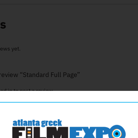
s
iews yet.
o review “Standard Full Page”
ed in
to post a review.