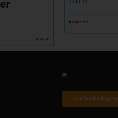
er
$
600.00
Add to cart
t
Details
Join Our Mailing List