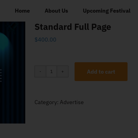
Home
About Us
Upcoming Festival
Standard Full Page
$
400.00
Add to cart
Standard
Full
Page
Category:
Advertise
quantity